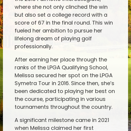
where she not only clinched the win
but also set a college record with a
score of 67 in the final round. This win
fueled her ambition to pursue her
lifelong dream of playing golf
professionally.
After earning her place through the
ranks of the LPGA Qualifying School,
Melissa secured her spot on the LPGA
Symetra Tour in 2016. Since then, she’s
been dedicated to playing her best on
the course, participating in various
tournaments throughout the country.
A significant milestone came in 2021
when Melissa claimed her first