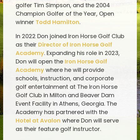
golfer Tim Simpson, and the 2004
Champion Golfer of the Year, Open
winner
Todd Hamilton
.
In 2022 Don joined Iron Horse Golf Club
as their
Director of Iron Horse Golf
Academy
. Expanding his role in 2023,
Don will open the
Iron Horse Golf
Academy
where he will provide
schools, instruction, and corporate
golf entertainment at The Iron Horse
Golf Club in Milton and Beaver Dam
Event Facility in Athens, Georgia. The
Academy has partnered with the
Hotel at Avalon
where Don will serve
as their feature golf instructor.