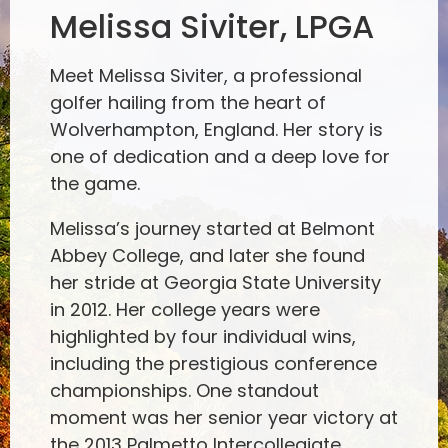
Melissa Siviter, LPGA
Meet Melissa Siviter, a professional
golfer hailing from the heart of
Wolverhampton, England. Her story is
one of dedication and a deep love for
the game.
Melissa’s journey started at Belmont
Abbey College, and later she found
her stride at Georgia State University
in 2012. Her college years were
highlighted by four individual wins,
including the prestigious conference
championships. One standout
moment was her senior year victory at
the 2013 Palmetto Intercollegiate,