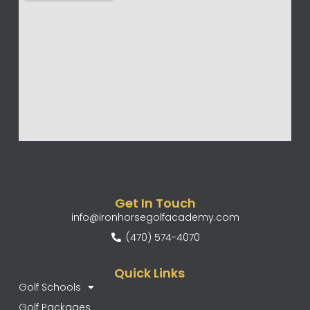
Get In Touch
info@ironhorsegolfacademy.com
(470) 574-4070
Quick Links
Golf Schools
Golf Packages