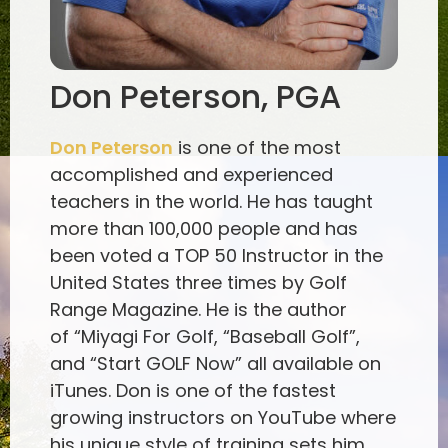
Don Peterson, PGA
Don Peterson
is one of the most
accomplished and experienced
teachers in the world. He has taught
more than 100,000 people and has
been voted a TOP 50 Instructor in the
United States three times by Golf
Range Magazine. He is the author
of “Miyagi For Golf, “Baseball Golf”,
and “Start GOLF Now” all available on
iTunes. Don is one of the fastest
growing instructors on YouTube where
his unique style of training sets him