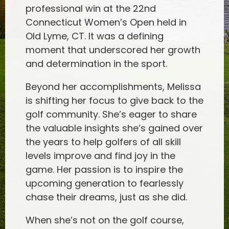
professional win at the 22nd
Connecticut Women’s Open held in
Old Lyme, CT. It was a defining
moment that underscored her growth
and determination in the sport.
Beyond her accomplishments, Melissa
is shifting her focus to give back to the
golf community. She’s eager to share
the valuable insights she’s gained over
the years to help golfers of all skill
levels improve and find joy in the
game. Her passion is to inspire the
upcoming generation to fearlessly
chase their dreams, just as she did.
When she’s not on the golf course,