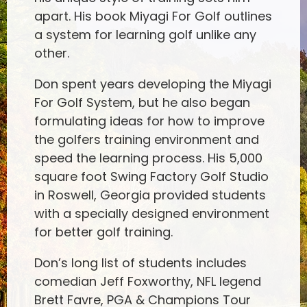
apart. His book Miyagi For Golf outlines
a system for learning golf unlike any
other.
Don spent years developing the Miyagi
For Golf System, but he also began
formulating ideas for how to improve
the golfers training environment and
speed the learning process. His 5,000
square foot Swing Factory Golf Studio
in Roswell, Georgia provided students
with a specially designed environment
for better golf training.
Don’s long list of students includes
comedian Jeff Foxworthy, NFL legend
Brett Favre, PGA & Champions Tour