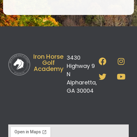
Iron Horse
3430
Golf
Highway 9
Academy
N
Alpharetta,
GA 30004