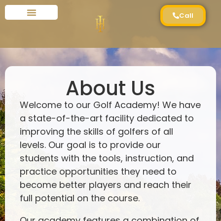
Call
About Us
Welcome to our Golf Academy! We have
a state-of-the-art facility dedicated to
improving the skills of golfers of all
levels. Our goal is to provide our
students with the tools, instruction, and
practice opportunities they need to
become better players and reach their
full potential on the course.
Our academy features a combination of