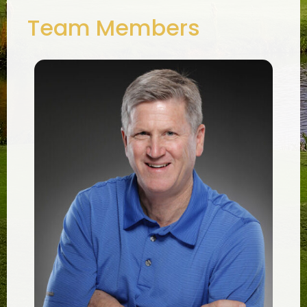
Team Members