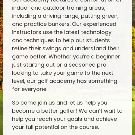
indoor and outdoor training areas,
including a driving range, putting green,
and practice bunkers. Our experienced
instructors use the latest technology
and techniques to help our students
refine their swings and understand their
game better. Whether you’re a beginner
just starting out or a seasoned pro
looking to take your game to the next
level, our golf academy has something
for everyone.
So come join us and let us help you
become a better golfer! We can’t wait to
help you reach your goals and achieve
your full potential on the course.