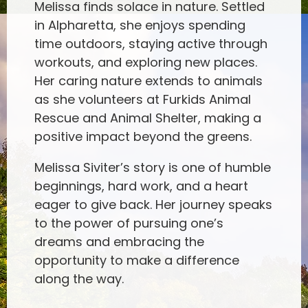
Melissa finds solace in nature. Settled
in Alpharetta, she enjoys spending
time outdoors, staying active through
workouts, and exploring new places.
Her caring nature extends to animals
as she volunteers at Furkids Animal
Rescue and Animal Shelter, making a
positive impact beyond the greens.
Melissa Siviter’s story is one of humble
beginnings, hard work, and a heart
eager to give back. Her journey speaks
to the power of pursuing one’s
dreams and embracing the
opportunity to make a difference
along the way.